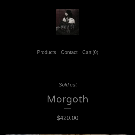
Products
Contact
Cart (
0
)
Sold out
Morgoth
$
420.00