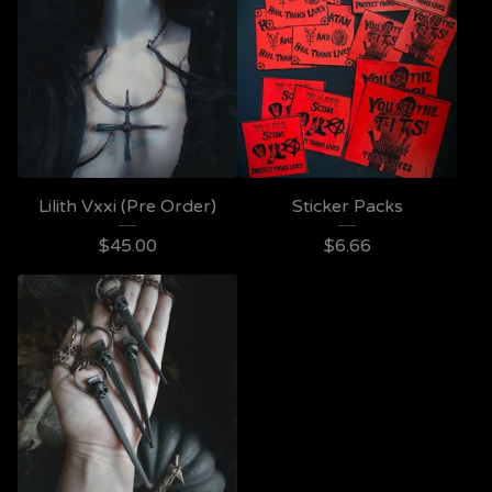
Lilith Vxxi (Pre Order)
Sticker Packs
$
45.00
$
6.66