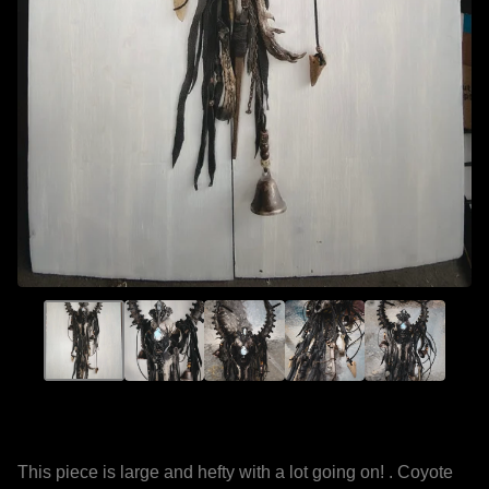
This piece is large and hefty with a lot going on! . Coyote