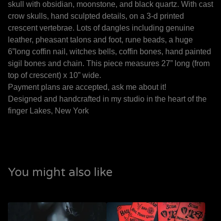
skull with obsidian, moonstone, and black quartz. With cast
crow skulls, hand sculpted details, on a 3-d printed
crescent vertebrae. Lots of dangles including genuine
leather, pheasant talons and foot, rune beads, a huge
6”long coffin nail, witches bells, coffin bones, hand painted
sigil bones and chain. This piece measures 27” long (from
top of crescent) x 10” wide.
Payment plans are accepted, ask me about it!
Designed and handcrafted in my studio in the heart of the
finger Lakes, New York
You might also like