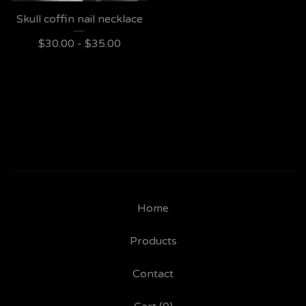
Skull coffin nail necklace
$
30.00 -
$
35.00
Home
Products
Contact