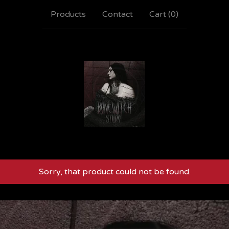
Products
Contact
Cart (
0
)
Sorry, that product could not be found.