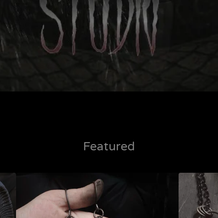
Featured