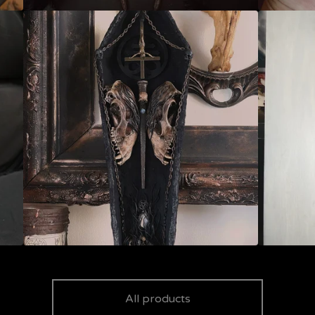
All products